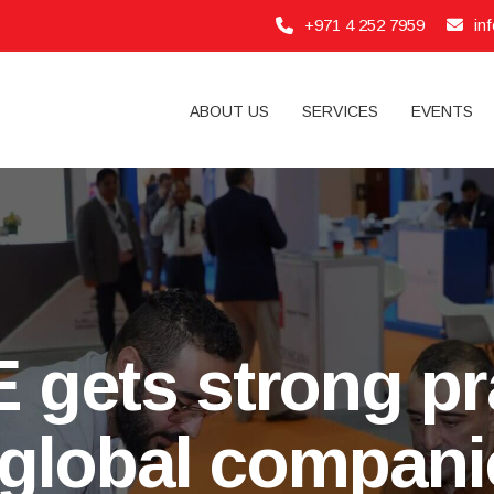
+971 4 252 7959
in
ABOUT US
SERVICES
EVENTS
 gets strong pr
global compani