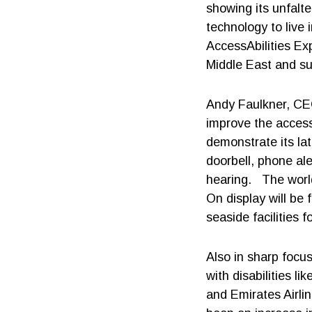
showing its unfalte
technology to live
AccessAbilities Ex
Middle East and su
Andy Faulkner, CEO
improve the access
demonstrate its la
doorbell, phone ale
hearing. The worl
On display will be
seaside facilities f
Also in sharp focus
with disabilities l
and Emirates Airli