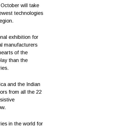
October will take
newest technologies
egion.
nal exhibition for
nal manufacturers
hearts of the
play than the
ies.
ica and the Indian
ors from all the 22
sistive
ow.
ies in the world for