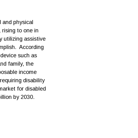
l and physical
 rising to one in
utilizing assistive
complish. According
e device such as
nd family, the
sposable income
equiring disability
market for disabled
illion by 2030.