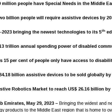
0 million people have Special Needs in the Middle Ea
o billion people will require assistive devices by 2
th
2023 bringing the newest technologies to its 5
ed
3 trillion annual spending power of disabled comm
 15 per cent of people only have access to disabili
4.18 billion assistive devices to be sold globally by
stive Robotics Market to reach US$ 26.16 billion by
ab Emirates, May 29, 2023 –
Bringing the widest and n
gy products to the Middle East region that is home to ov