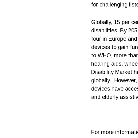
for challenging lis
Globally, 15 per ce
disabilities. By 20
four in Europe and 
devices to gain fun
to WHO, more than t
hearing aids, whee
Disability Market 
globally. However,
devices have acces
and elderly assisti
For more informati