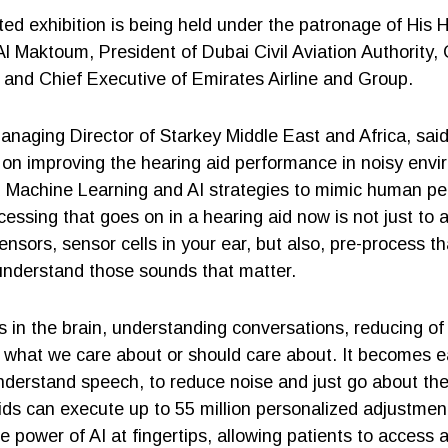
ed exhibition is being held under the patronage of His 
 Maktoum, President of Dubai Civil Aviation Authority,
 and Chief Executive of Emirates Airline and Group.
naging Director of Starkey Middle East and Africa, sai
 on improving the hearing aid performance in noisy envi
d Machine Learning and AI strategies to mimic human p
cessing that goes on in a hearing aid now is not just to 
nsors, sensor cells in your ear, but also, pre-process th
 understand those sounds that matter.
in the brain, understanding conversations, reducing of
o what we care about or should care about. It becomes ea
nderstand speech, to reduce noise and just go about thei
ids can execute up to 55 million personalized adjustmen
power of AI at fingertips, allowing patients to access a