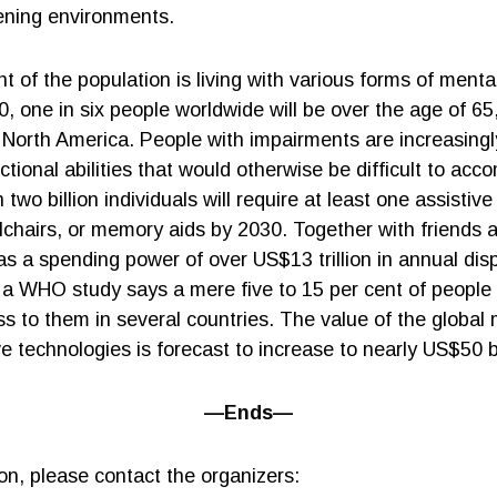
tening environments.
nt of the population is living with various forms of menta
50, one in six people worldwide will be over the age of 65,
North America. People with impairments are increasingly 
ctional abilities that would otherwise be difficult to ac
wo billion individuals will require at least one assistiv
lchairs, or memory aids by 2030. Together with friends a
has a spending power of over US$13 trillion in annual di
 a WHO study says a mere five to 15 per cent of people r
s to them in several countries. The value of the global 
ve technologies is forecast to increase to nearly US$50 b
—Ends—
on, please contact the organizers: