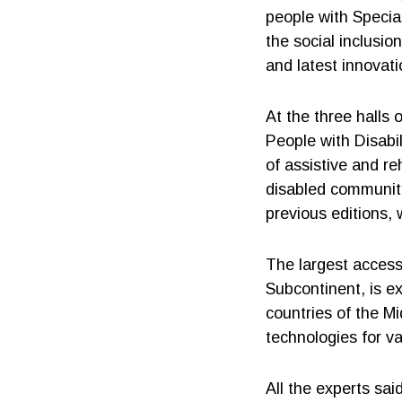
people with Specia
the social inclusi
and latest innovat
At the three halls 
People with Disabi
of assistive and re
disabled community
previous editions, 
The largest access
Subcontinent, is e
countries of the Mi
technologies for va
All the experts sai