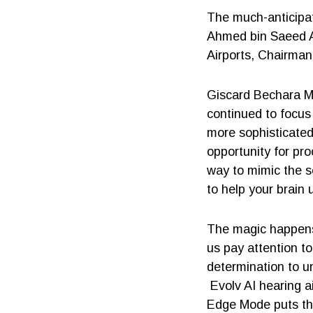
The much-anticipat
Ahmed bin Saeed Al
Airports, Chairman
Giscard Bechara Ma
continued to focus
more sophisticate
opportunity for pro
way to mimic the se
to help your brain
The magic happens 
us pay attention t
determination to u
Evolv AI hearing a
Edge Mode puts the 