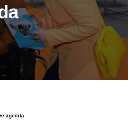
nda
ive agenda