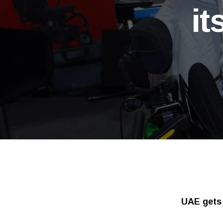
it
UAE gets 