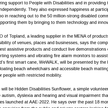
ring support to People with Disabilities and in providing
 independently. They also expressed happiness at partici
po in reaching out to the 50 million-strong disabled com
pporting them by bringing to them technology and innov
 of Topland, a leading supplier in the MENA of product
ibility of venues, places and businesses, says the comp
test assistive products and conduct live demonstrations o
rting systems and vibrating fire alarm monitors to assist
d’s first smart cane, WeWALK, will be presented by the
 floating beach wheelchairs and accessible beach matting
or people with restricted mobility.
 will be Hidden Disabilities Sunflower, a simple volunteer
ike autism, dyslexia and hearing and visual impairment th
nes launched at AAE-2022. He says over the past 18 mon