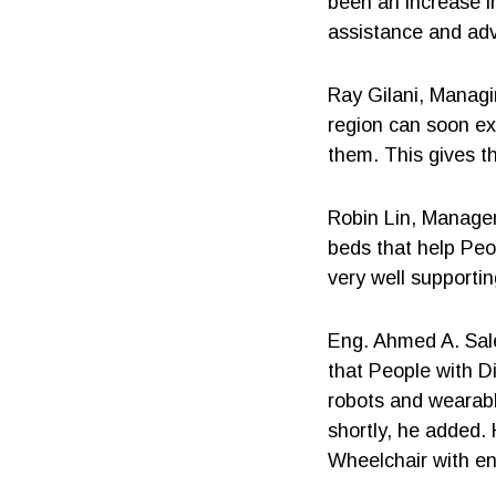
been an increase in
assistance and adv
Ray Gilani, Managi
region can soon ex
them. This gives t
Robin Lin, Manager
beds that help Peo
very well supporti
Eng. Ahmed A. Sale
that People with D
robots and wearabl
shortly, he added.
Wheelchair with e