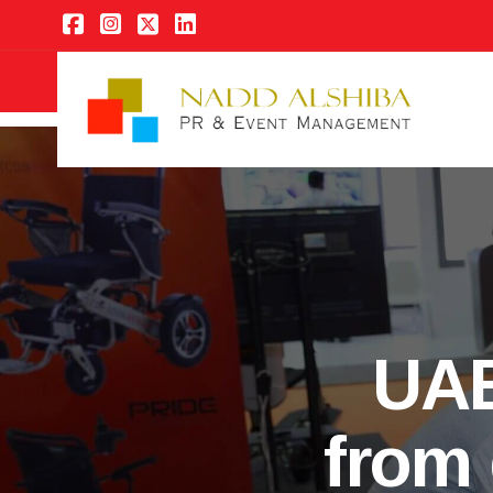
UAE
from 