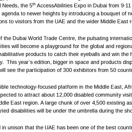
th
l Needs, the 5
AccessAbilities Expo in Dubai from 9-11 
on agenda to newer heights by introducing a bouquet of 
ions to visitors from the UAE and the wider Middle East r
of the Dubai World Trade Centre, the pulsating internatio
lities will become a playground for the global and regio
habilitative products to catch their eyeballs and win the 
. This year’s edition, bigger in space and products dis
will see the participation of 300 exhibitors from 50 countr
ible technology-focused platform in the Middle East, Afr
xpected to attract about 12,000 disabled community visit
ddle East region. A large chunk of over 4,500 existing as
ried disabilities will be under the umbrella during the sh
d in unison that the UAE has been one of the best countr