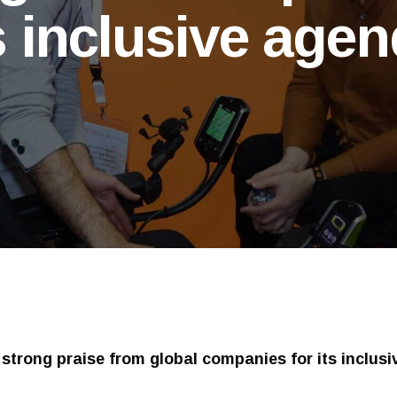
s inclusive age
strong praise from global companies for its inclus