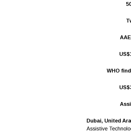
5
Tw
AAE-
US$1
WHO finds
US$3
Assi
Dubai, United Ar
Assistive Technolo