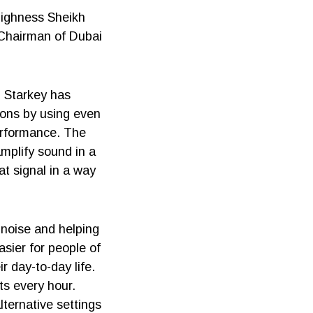
Highness Sheikh
 Chairman of Dubai
d Starkey has
rons by using even
erformance. The
amplify sound in a
at signal in a way
 noise and helping
sier for people of
r day-to-day life.
ts every hour.
lternative settings