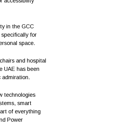
r accessibility
ity in the GCC
pecifically for
ersonal space.
chairs and hospital
the UAE has been
c admiration.
w technologies
ystems, smart
art of everything
 and Power