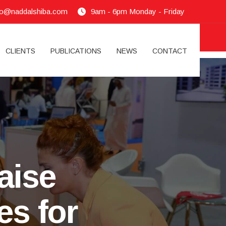
fo@naddalshiba.com
9am - 6pm Monday - Friday
CLIENTS
PUBLICATIONS
NEWS
CONTACT
aise
es for