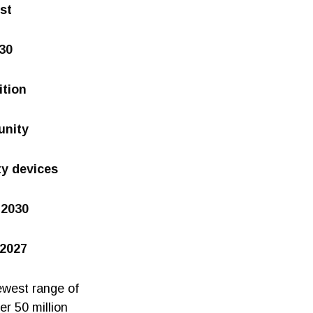
st
030
ition
unity
ty devices
 2030
 2027
ewest range of
er 50 million