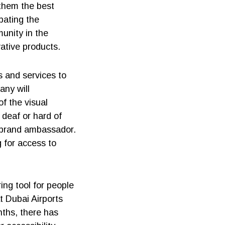
 them the best
pating the
munity in the
ative products.
s and services to
any will
f the visual
 deaf or hard of
 brand ambassador.
 for access to
ing tool for people
at Dubai Airports
ths, there has