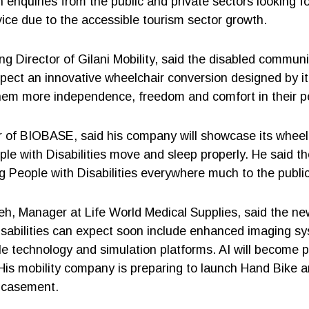
 enquiries from the public and private sectors looking fo
ice due to the accessible tourism sector growth.
ng Director of Gilani Mobility, said the disabled commun
pect an innovative wheelchair conversion designed by it s
hem more independence, freedom and comfort in their p
 of BIOBASE, said his company will showcase its wheel
ple with Disabilities move and sleep properly. He said 
ng People with Disabilities everywhere much to the publi
h, Manager at Life World Medical Supplies, said the ne
isabilities can expect soon include enhanced imaging s
e technology and simulation platforms. AI will become p
 His mobility company is preparing to launch Hand Bike
ncasement.