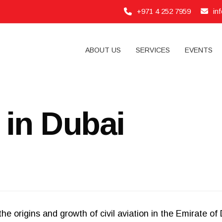
+971 4 252 7959
in
ABOUT US
SERVICES
EVENTS
n in Dubai
he origins and growth of civil aviation in the Emirate o