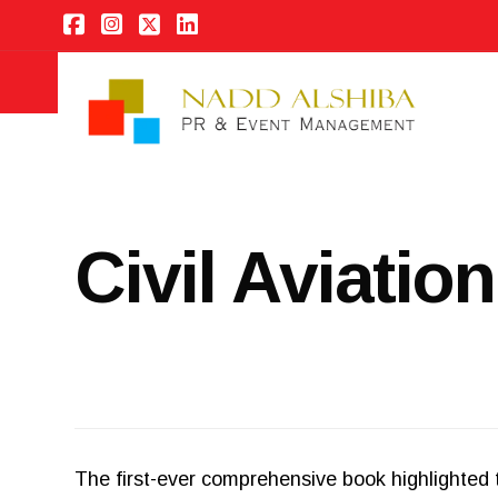
Civil Aviatio
The first-ever comprehensive book highlighted t