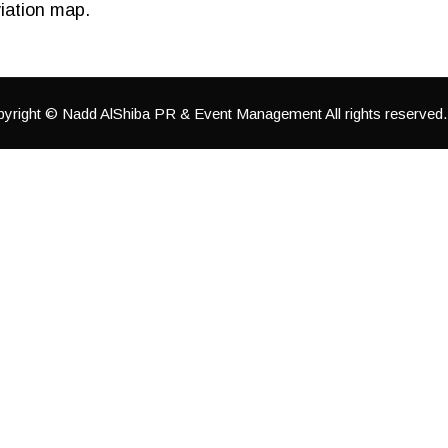
iation map.
yright © Nadd AlShiba PR & Event Management All rights reserved.