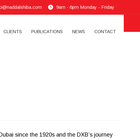
fo@naddalshiba.com
9am - 6pm Monday - Friday
CLIENTS
PUBLICATIONS
NEWS
CONTACT
f Dubai since the 1920s and the DXB’s journey