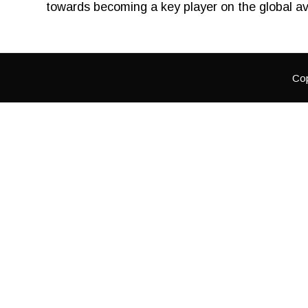
towards becoming a key player on the global av
Cop