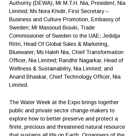
Authority (DEWA), Mr M.T.H. Nia, President, Nia
Limited; Ms Nora Khidir, First Secretary –
Business and Culture Promotion, Embassy of
Sweden; Mr Massoud Biouki, Trade
Commissioner of Sweden to the UAE; Jedidja
Rittri, Head Of Global Sales & Marketing,
Bluewater; Ms Haleh Nia, Chief Transformation
Officer, Nia Limited; Randhir Nagarkar, Head of
Wellness & Sustainability, Nia Limited; and
Anand Bhaskar, Chief Technology Officer, Nia
Limited.
The Water Week at the Expo brings together
public and private sector change-makers to
explore how to better preserve and protect a
finite, precious and threatened natural resource
that sustains all life on Earth. Organisers of the