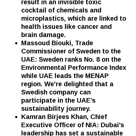
result in an invisible toxic
cocktail of chemicals and
microplastics, which are linked to
health issues like cancer and
brain damage.
Massoud Biouki, Trade
Commissioner of Sweden to the
UAE: Sweden ranks No. 8 on the
Environmental Performance Index
while UAE leads the MENAP
region. We’re delighted
that a
Swedish company can
participate in the UAE’s
sustainability journey.
Kamran Birjees Khan, Chief
Executive Officer of NIA: Dubai’s
leadership has set a sustainable