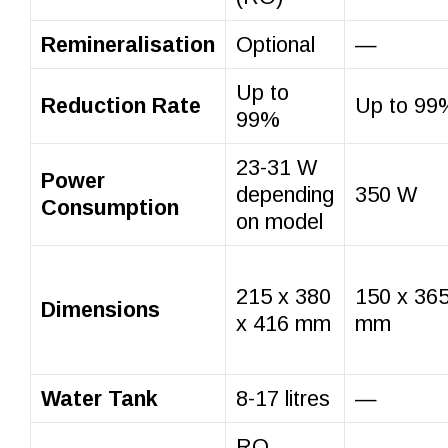
Remineralisation
Optional
—
Up to
Reduction Rate
Up to 99
99%
23-31 W
Power
depending
350 W
Consumption
on model
215 x 380
150 x 365
Dimensions
x 416 mm
mm
Water Tank
8-17 litres
—
RO