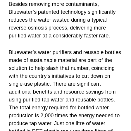
Besides removing more contaminants,
Bluewater’s patented technology significantly
reduces the water wasted during a typical
reverse osmosis process, delivering more
purified water at a considerably faster rate.
Bluewater’s water purifiers and reusable bottles
made of sustainable material are part of the
solution to help slash that number, coinciding
with the country’s initiatives to cut down on
single-use plastic. There are significant
additional benefits and resource savings from
using purified tap water and reusable bottles.
The total energy required for bottled water
production is 2,000 times the energy needed to
produce tap water. Just one litre of water