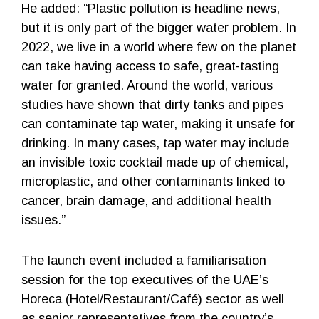
He added: “Plastic pollution is headline news,
but it is only part of the bigger water problem. In
2022, we live in a world where few on the planet
can take having access to safe, great-tasting
water for granted. Around the world, various
studies have shown that dirty tanks and pipes
can contaminate tap water, making it unsafe for
drinking. In many cases, tap water may include
an invisible toxic cocktail made up of chemical,
microplastic, and other contaminants linked to
cancer, brain damage, and additional health
issues.”
The launch event included a familiarisation
session for the top executives of the UAE’s
Horeca (Hotel/Restaurant/Café) sector as well
as senior representatives from the country’s