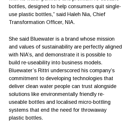
bottles, designed to help consumers quit single-
use plastic bottles,” said Haleh Nia, Chief
Transformation Officer, NIA.
She said Bluewater is a brand whose mission
and values of sustainability are perfectly aligned
with NIA’s, and demonstrate it is possible to
build re-useability into business models.
Bluewater’s Rittri underscored his company’s
commitment to developing technologies that
deliver clean water people can trust alongside
solutions like environmentally friendly re-
useable bottles and localised micro-bottling
systems that end the need for throwaway
plastic bottles.