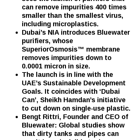
can remove impurities 400 times
smaller than the smallest virus,
including microplastics.
Dubai’s NIA introduces Bluewater
purifiers, whose
SuperiorOsmosis™ membrane
removes impurities down to
0.0001 micron in size.
The launch is in line with the
UAE’s Sustainable Development
Goals. It coincides with ‘Dubai
Can’, Sheikh Hamdan’s initiative
to cut down on single-use plastic.
Bengt Rittri,
Founder and CEO of
Bluewater
: Global studies show
that dirty tanks and pipes can