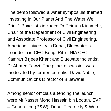
The demo followed a water symposium themed
‘Investing In Our Planet And The Water We
Drink’. Panellists included Dr Peiman Kianmehr,
Chair of the Department of Civil Engineering
and Associate Professor of Civil Engineering,
American University in Dubai; Bluewater’s
Founder and CEO Bengt Rittri; NIA CEO
Kamran Birjees Khan; and Bluewater scientist
Dr Ahmed Fawzi. The panel discussion was
moderated by former journalist David Noble,
Communications Director of Bluewater.
Among senior officials attending the launch
were Mr Nasser Mohd Hussain bin Lootah, EVP
– Generation (P&W), Dubai Electricity & Water