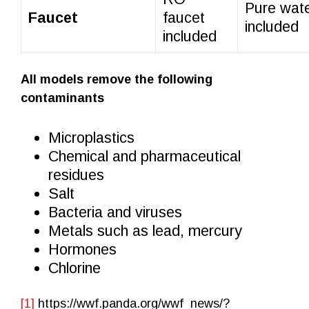
Pure wate
Faucet
faucet
included
included
All models remove the following
contaminants
Microplastics
Chemical and pharmaceutical
residues
Salt
Bacteria and viruses
Metals such as lead, mercury
Hormones
Chlorine
[1]
https://wwf.panda.org/wwf_news/?