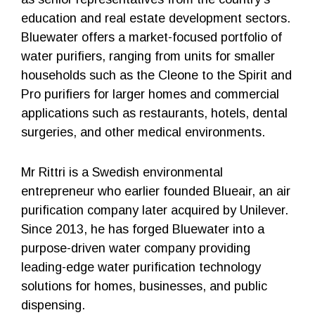
education and real estate development sectors.
Bluewater offers a market-focused portfolio of
water purifiers, ranging from units for smaller
households such as the Cleone to the Spirit and
Pro purifiers for larger homes and commercial
applications such as restaurants, hotels, dental
surgeries, and other medical environments.
Mr Rittri is a Swedish environmental
entrepreneur who earlier founded Blueair, an air
purification company later acquired by Unilever.
Since 2013, he has forged Bluewater into a
purpose-driven water company providing
leading-edge water purification technology
solutions for homes, businesses, and public
dispensing.