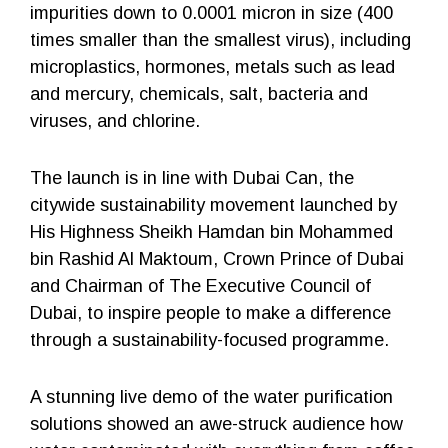
impurities down to 0.0001 micron in size (400
times smaller than the smallest virus), including
microplastics, hormones, metals such as lead
and mercury, chemicals, salt, bacteria and
viruses, and chlorine.
The launch is in line with Dubai Can, the
citywide sustainability movement launched by
His Highness Sheikh Hamdan bin Mohammed
bin Rashid Al Maktoum, Crown Prince of Dubai
and Chairman of The Executive Council of
Dubai, to inspire people to make a difference
through a sustainability-focused programme.
A stunning live demo of the water purification
solutions showed an awe-struck audience how