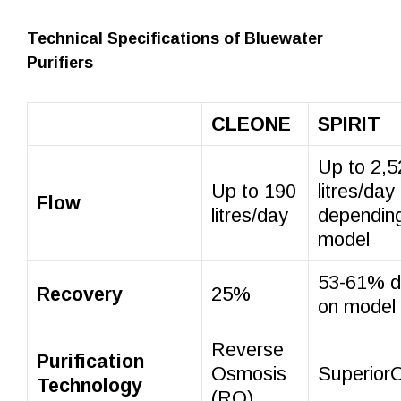
Technical Specifications of Bluewater
Purifiers
CLEONE
SPIRIT
Up to 2,5
Up to 190
litres/day
Flow
litres/day
dependin
model
53-61% d
Recovery
25%
on model
Reverse
Purification
Osmosis
Superio
Technology
(RO)