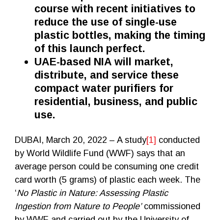
course with recent initiatives to
reduce the use of single-use
plastic bottles, making the timing
of this launch perfect.
UAE-based NIA will market,
distribute, and service these
compact water purifiers for
residential, business, and public
use
.
DUBAI, March 20, 2022 – A study
[1]
conducted
by World Wildlife Fund (WWF) says that an
average person could be consuming one credit
card worth (5 grams) of plastic each week. The
‘
No Plastic in Nature: Assessing Plastic
Ingestion from Nature to People’
commissioned
by WWF and carried out by the University of