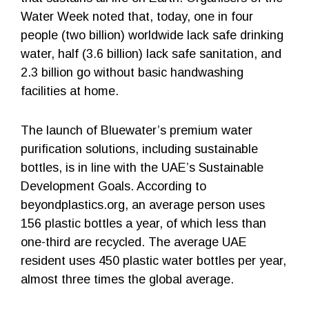
Water Week noted that, today, one in four
people (two billion) worldwide lack safe drinking
water, half (3.6 billion) lack safe sanitation, and
2.3 billion go without basic handwashing
facilities at home.
The launch of Bluewater’s premium water
purification solutions, including sustainable
bottles, is in line with the UAE’s Sustainable
Development Goals. According to
beyondplastics.org, an average person uses
156 plastic bottles a year, of which less than
one-third are recycled. The average UAE
resident uses 450 plastic water bottles per year,
almost three times the global average.