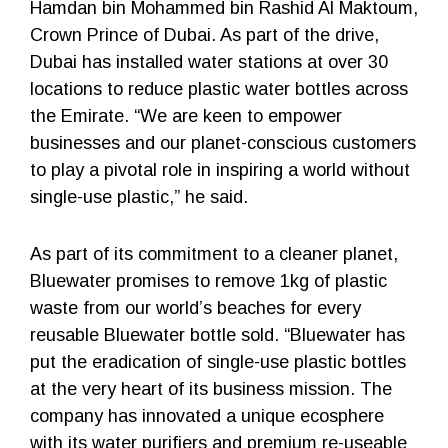
Hamdan bin Mohammed bin Rashid Al Maktoum,
Crown Prince of Dubai. As part of the drive,
Dubai has installed water stations at over 30
locations to reduce plastic water bottles across
the Emirate. “We are keen to empower
businesses and our planet-conscious customers
to play a pivotal role in inspiring a world without
single-use plastic,” he said.
As part of its commitment to a cleaner planet,
Bluewater promises to remove 1kg of plastic
waste from our world’s beaches for every
reusable Bluewater bottle sold. “Bluewater has
put the eradication of single-use plastic bottles
at the very heart of its business mission. The
company has innovated a unique ecosphere
with its water purifiers and premium re-useable