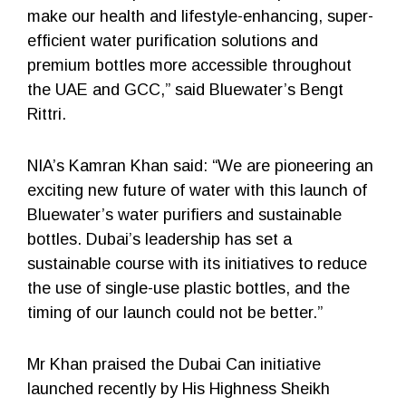
make our health and lifestyle-enhancing, super-
efficient water purification solutions and
premium bottles more accessible throughout
the UAE and GCC,” said Bluewater’s Bengt
Rittri.
NIA’s Kamran Khan said: “We are pioneering an
exciting new future of water with this launch of
Bluewater’s water purifiers and sustainable
bottles. Dubai’s leadership has set a
sustainable course with its initiatives to reduce
the use of single-use plastic bottles, and the
timing of our launch could not be better.”
Mr Khan praised the Dubai Can initiative
launched recently by His Highness Sheikh