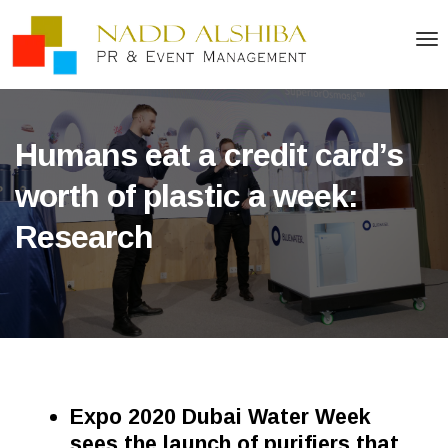
Humans eat a credit card’s
worth of plastic a week:
Research
Expo 2020 Dubai Water Week
sees the launch of purifiers that