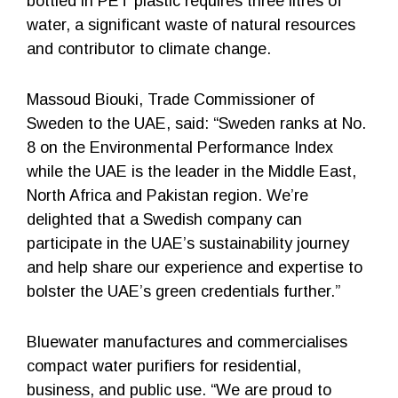
bottled in PET plastic requires three litres of
water, a significant waste of natural resources
and contributor to climate change.
Massoud Biouki, Trade Commissioner of
Sweden to the UAE, said: “Sweden ranks at No.
8 on the Environmental Performance Index
while the UAE is the leader in the Middle East,
North Africa and Pakistan region. We’re
delighted that a Swedish company can
participate in the UAE’s sustainability journey
and help share our experience and expertise to
bolster the UAE’s green credentials further.”
Bluewater manufactures and commercialises
compact water purifiers for residential,
business, and public use. “We are proud to