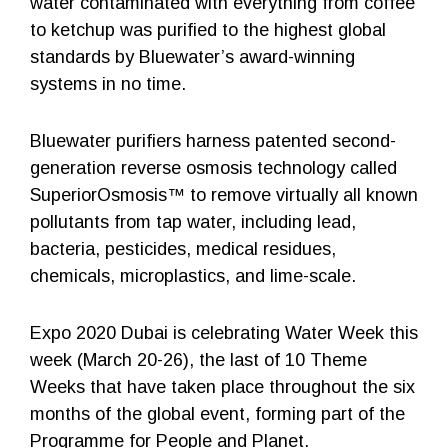
water contaminated with everything from coffee
to ketchup was purified to the highest global
standards by Bluewater’s award-winning
systems in no time.
Bluewater purifiers harness patented second-
generation reverse osmosis technology called
SuperiorOsmosis™ to remove virtually all known
pollutants from tap water, including lead,
bacteria, pesticides, medical residues,
chemicals, microplastics, and lime-scale.
Expo 2020 Dubai is celebrating Water Week this
week (March 20-26), the last of 10 Theme
Weeks that have taken place throughout the six
months of the global event, forming part of the
Programme for People and Planet.