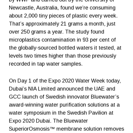
Newcastle, Australia, found we’re consuming
about 2,000 tiny pieces of plastic every week.
That’s approximately 21 grams a month, just
over 250 grams a year. The study found
microplastics contamination in 93 per cent of
the globally-sourced bottled waters it tested, at
levels two times higher than those previously
recorded in tap water samples.
On Day 1 of the Expo 2020 Water Week today,
Dubai’s NIA Limited announced the UAE and
GCC launch of Swedish innovator Bluewater’s
award-winning water purification solutions at a
water symposium in the Swedish Pavilion at
Expo 2020 Dubai. The Bluewater
SuperiorOsmosis™ membrane solution removes