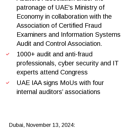
patronage of UAE’s Ministry of
Economy in collaboration with the
Association of Certified Fraud
Examiners and Information Systems
Audit and Control Association.
1000+ audit and anti-fraud
professionals, cyber security and IT
experts attend Congress
UAE IAA signs MoUs with four
internal auditors’ associations
Dubai, November 13, 2024: