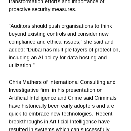
transformation efforts and importance of
proactive security measures.
“Auditors should push organisations to think
beyond existing controls and consider new
compliance and ethical issues,” she said and
added: “Dubai has multiple layers of protection,
including an AI policy for data hosting and
utilization.”
Chris Mathers of International Consulting and
Investigative firm, in his presentation on
Artificial Intelligence and Crime said Criminals
have historically been early adopters and are
quick to embrace new technologies. Recent
breakthroughs in Artificial Intelligence have
resulted in systems which can successfully