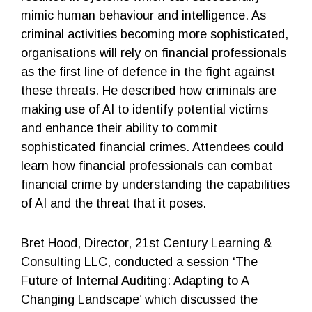
mimic human behaviour and intelligence. As
criminal activities becoming more sophisticated,
organisations will rely on financial professionals
as the first line of defence in the fight against
these threats. He described how criminals are
making use of AI to identify potential victims
and enhance their ability to commit
sophisticated financial crimes. Attendees could
learn how financial professionals can combat
financial crime by understanding the capabilities
of AI and the threat that it poses.
Bret Hood, Director, 21st Century Learning &
Consulting LLC, conducted a session ‘The
Future of Internal Auditing: Adapting to A
Changing Landscape’ which discussed the