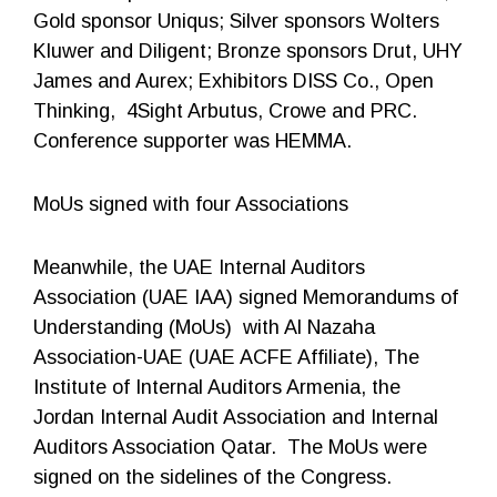
Gold sponsor Uniqus; Silver sponsors Wolters
Kluwer and Diligent; Bronze sponsors Drut, UHY
James and Aurex; Exhibitors DISS Co., Open
Thinking, 4Sight Arbutus, Crowe and PRC.
Conference supporter was HEMMA.
MoUs signed with four Associations
Meanwhile, the UAE Internal Auditors
Association (UAE IAA) signed Memorandums of
Understanding (MoUs) with Al Nazaha
Association-UAE (UAE ACFE Affiliate), The
Institute of Internal Auditors Armenia, the
Jordan Internal Audit Association and Internal
Auditors Association Qatar. The MoUs were
signed on the sidelines of the Congress.