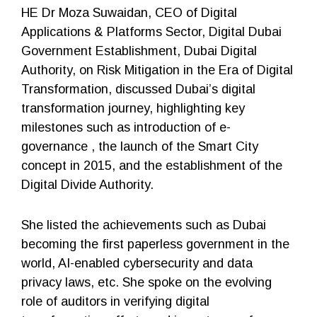
HE Dr Moza Suwaidan, CEO of Digital
Applications & Platforms Sector, Digital Dubai
Government Establishment, Dubai Digital
Authority, on Risk Mitigation in the Era of Digital
Transformation, discussed Dubai’s digital
transformation journey, highlighting key
milestones such as introduction of e-
governance , the launch of the Smart City
concept in 2015, and the establishment of the
Digital Divide Authority.
She listed the achievements such as Dubai
becoming the first paperless government in the
world, AI-enabled cybersecurity and data
privacy laws, etc. She spoke on the evolving
role of auditors in verifying digital