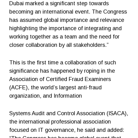
Dubai marked a significant step towards
becoming an international event. The Congress
has assumed global importance and relevance
highlighting the importance of integrating and
working together as a team and the need for
closer collaboration by all stakeholders.”
This is the first time a collaboration of such
significance has happened by roping in the
Association of Certified Fraud Examiners
(ACFE), the world’s largest anti-fraud
organization, and Information
Systems Audit and Control Association (ISACA),
the international professional association
focused on IT governance, he said and added: