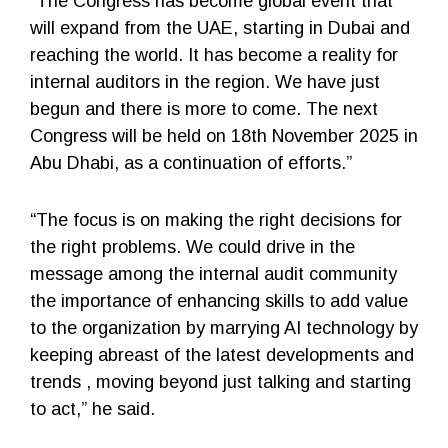
“The Congress has become global event that
will expand from the UAE, starting in Dubai and
reaching the world. It has become a reality for
internal auditors in the region. We have just
begun and there is more to come. The next
Congress will be held on 18th November 2025 in
Abu Dhabi, as a continuation of efforts.”
“The focus is on making the right decisions for
the right problems. We could drive in the
message among the internal audit community
the importance of enhancing skills to add value
to the organization by marrying AI technology by
keeping abreast of the latest developments and
trends , moving beyond just talking and starting
to act,” he said.