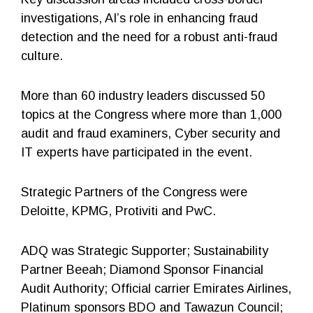
investigations, AI’s role in enhancing fraud
detection and the need for a robust anti-fraud
culture.
More than 60 industry leaders discussed 50
topics at the Congress where more than 1,000
audit and fraud examiners, Cyber security and
IT experts have participated in the event.
Strategic Partners of the Congress were
Deloitte, KPMG, Protiviti and PwC.
ADQ was Strategic Supporter; Sustainability
Partner Beeah; Diamond Sponsor Financial
Audit Authority; Official carrier Emirates Airlines,
Platinum sponsors BDO and Tawazun Council;