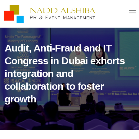
Audit, Anti-Fraud and IT
Congress in Dubai exhorts
integration and
collaboration to foster
growth