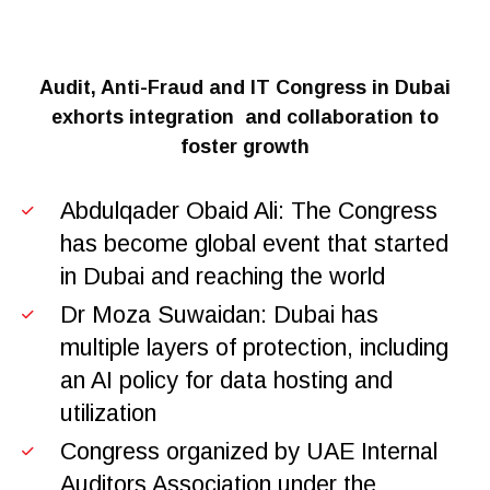
Audit, Anti-Fraud and IT Congress in Dubai
exhorts integration
and collaboration to
foster growth
Abdulqader Obaid Ali: The Congress
has become global event that started
in Dubai and reaching the world
Dr Moza Suwaidan: Dubai has
multiple layers of protection, including
an AI policy for data hosting and
utilization
Congress organized by UAE Internal
Auditors Association under the