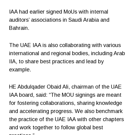
IAA had earlier signed MoUs with internal
auditors’ associations in Saudi Arabia and
Bahrain.
The UAE IAA is also collaborating with various
international and regional bodies, including Arab
IIA, to share best practices and lead by
example.
HE Abdulqader Obaid Ali, chairman of the UAE
IAA board, said: “The MOU signings are meant
for fostering collaborations, sharing knowledge
and accelerating progress. We also benchmark
the practice of the UAE IAA with other chapters
and work together to follow global best