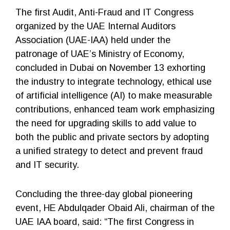
The first Audit, Anti-Fraud and IT Congress
organized by the UAE Internal Auditors
Association (UAE-IAA) held under the
patronage of UAE’s Ministry of Economy,
concluded in Dubai on November 13 exhorting
the industry to integrate technology, ethical use
of artificial intelligence (AI) to make measurable
contributions, enhanced team work emphasizing
the need for upgrading skills to add value to
both the public and private sectors by adopting
a unified strategy to detect and prevent fraud
and IT security.
Concluding the three-day global pioneering
event, HE Abdulqader Obaid Ali, chairman of the
UAE IAA board, said: “The first Congress in