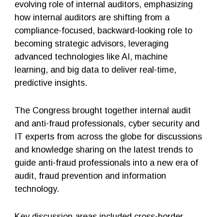
evolving role of internal auditors, emphasizing
how internal auditors are shifting from a
compliance-focused, backward-looking role to
becoming strategic advisors, leveraging
advanced technologies like AI, machine
learning, and big data to deliver real-time,
predictive insights.
The Congress brought together internal audit
and anti-fraud professionals, cyber security and
IT experts from across the globe for discussions
and knowledge sharing on the latest trends to
guide anti-fraud professionals into a new era of
audit, fraud prevention and information
technology.
Key discussion areas included cross-border