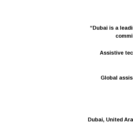
“Dubai is a lead
commit
Assistive tec
Global assis
Dubai, United Ara