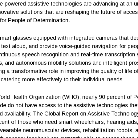
gence-powered assistive technologies are advancing at an
novative solutions that are reshaping the future of access
 for People of Determination.
mart glasses equipped with integrated cameras that de
text aloud, and provide voice-guided navigation for peop
ntinuous speech recognition and real-time transcription
, and autonomous mobility solutions and intelligent pros
ng a transformative role in improving the quality of life o
atering more effectively to their individual needs.
orld Health Organization (WHO), nearly 90 percent of P
ide do not have access to the assistive technologies the
ed availability. The Global Report on Assistive Technolog
rcent of those who need smart wheelchairs, hearing aids
 wearable neuromuscular devices, rehabilitation robots,