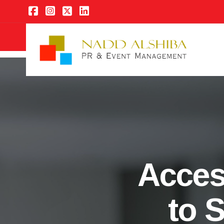
Acces
to 