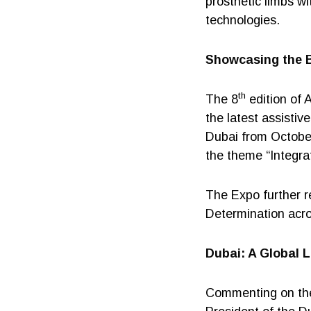
prosthetic limbs w
technologies.
Showcasing the B
th
The 8
edition of 
the latest assistiv
Dubai from Octobe
the theme “Integr
The Expo further re
Determination acro
Dubai: A Global L
Commenting on the