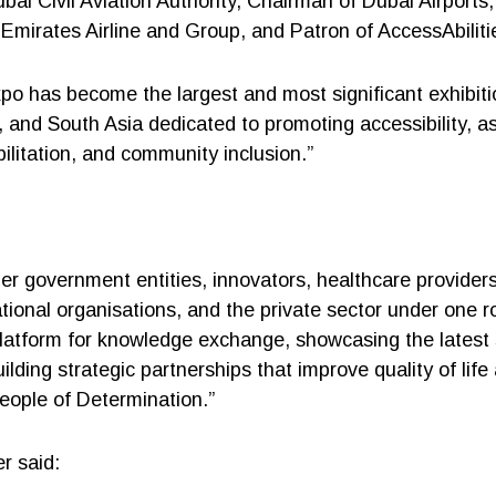
ubai Civil Aviation Authority, Chairman of Dubai Airport
 Emirates Airline and Group, and Patron of AccessAbiliti
xpo has become the largest and most significant exhibit
, and South Asia dedicated to promoting accessibility, as
ilitation, and community inclusion.”
her government entities, innovators, healthcare provider
national organisations, and the private sector under one 
platform for knowledge exchange, showcasing the latest 
ilding strategic partnerships that improve quality of lif
eople of Determination.”
r said: