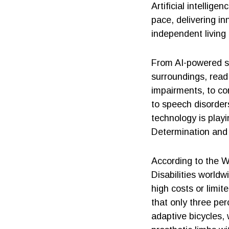
Artificial intelli
pace, delivering in
independent living
From AI-powered s
surroundings, read 
impairments, to co
to speech disorders
technology is playi
Determination and c
According to the W
Disabilities worldw
high costs or limit
that only three pe
adaptive bicycles,