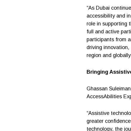
“As Dubai continues
accessibility and i
role in supporting
full and active par
participants from a
driving innovation,
region and globally
Bringing Assisti
Ghassan Suleiman,
AccessAbilities Exp
“Assistive technol
greater confidence
technology, the jo