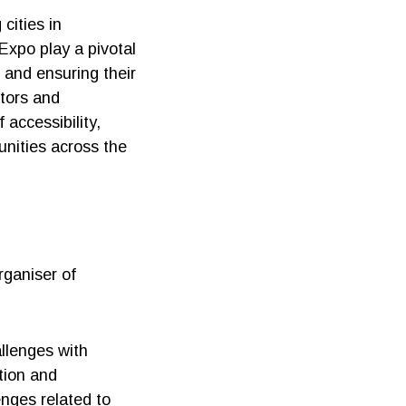
cities in
 Expo play a pivotal
 and ensuring their
itors and
 accessibility,
unities across the
ganiser of
allenges with
tion and
nges related to