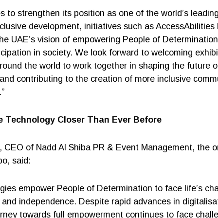
 to strengthen its position as one of the world’s leading 
nclusive development, initiatives such as AccessAbilities
 the UAE’s vision of empowering People of Determination
ticipation in society. We look forward to welcoming exhib
round the world to work together in shaping the future of
 and contributing to the creation of more inclusive comm
.”
ve Technology Closer Than Ever Before
 CEO of Nadd Al Shiba PR & Event Management, the or
o, said:
ogies empower People of Determination to face life’s ch
 and independence. Despite rapid advances in digitalisa
urney towards full empowerment continues to face challe