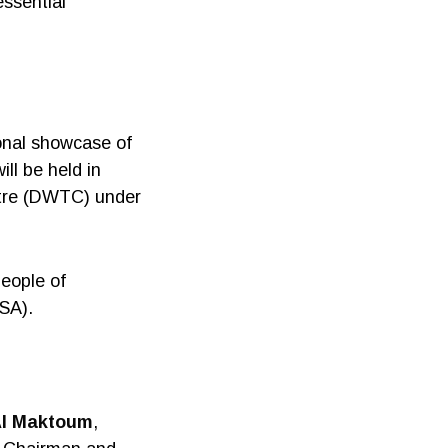
essential
ional showcase of
ill be held in
ntre (DWTC) under
People of
ASA).
Al Maktoum
,