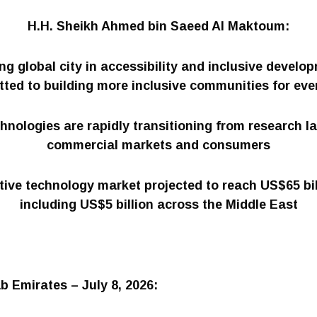
H.H. Sheikh Ahmed bin Saeed Al Maktoum:
ing global city in accessibility and inclusive develo
ted to building more inclusive communities for eve
hnologies are rapidly transitioning from research l
commercial markets and consumers
tive technology market projected to reach US$65 bil
including US$5 billion across the Middle East
b Emirates – July 8, 2026: